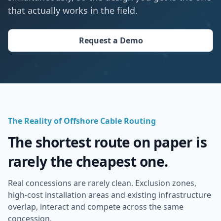
that actually works in the field.
Request a Demo
The Reality of Offshore Cable Routing
The shortest route on paper is
rarely the cheapest one.
Real concessions are rarely clean. Exclusion zones,
high-cost installation areas and existing infrastructure
overlap, interact and compete across the same
concession.