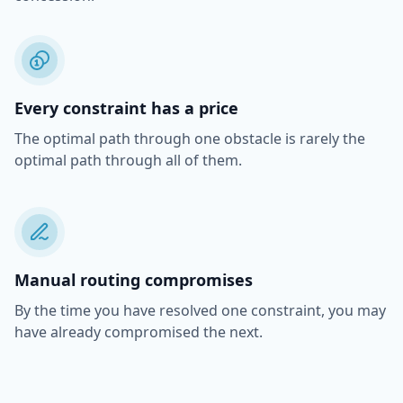
Every constraint has a price
The optimal path through one obstacle is rarely the
optimal path through all of them.
Manual routing compromises
By the time you have resolved one constraint, you may
have already compromised the next.