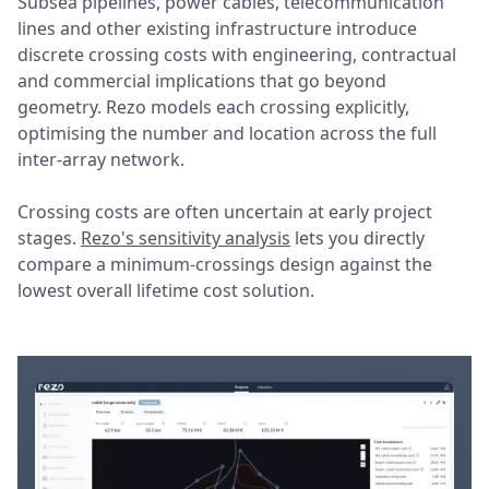
Subsea pipelines, power cables, telecommunication
lines and other existing infrastructure introduce
discrete crossing costs with engineering, contractual
and commercial implications that go beyond
geometry. Rezo models each crossing explicitly,
optimising the number and location across the full
inter-array network.
Crossing costs are often uncertain at early project
stages.
Rezo's sensitivity analysis
lets you directly
compare a minimum-crossings design against the
lowest overall lifetime cost solution.