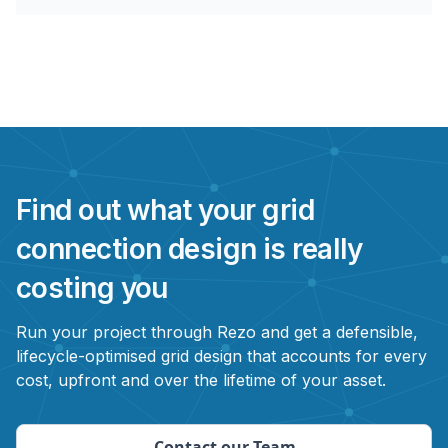
Find out what your grid
connection design is really
costing you
Run your project through Rezo and get a defensible,
lifecycle-optimised grid design that accounts for every
cost, upfront and over the lifetime of your asset.
Contact our Team