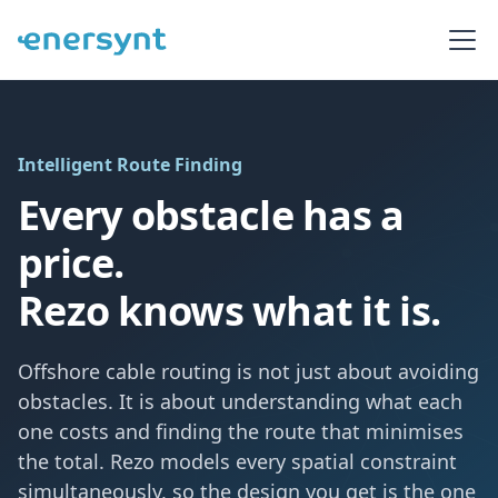
Intelligent Route Finding
Every obstacle has a
price.
Rezo knows what it is.
Offshore cable routing is not just about avoiding
obstacles. It is about understanding what each
one costs and finding the route that minimises
the total. Rezo models every spatial constraint
simultaneously, so the design you get is the one