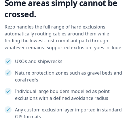
Some areas simply cannot be
crossed.
Rezo handles the full range of hard exclusions,
automatically routing cables around them while
finding the lowest-cost compliant path through
whatever remains. Supported exclusion types include:
UXOs and shipwrecks
Nature protection zones such as gravel beds and
coral reefs
Individual large boulders modelled as point
exclusions with a defined avoidance radius
Any custom exclusion layer imported in standard
GIS formats