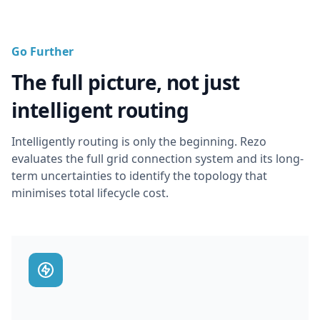
Go Further
The full picture, not just
intelligent routing
Intelligently routing is only the beginning. Rezo
evaluates the full grid connection system and its long-
term uncertainties to identify the topology that
minimises total lifecycle cost.