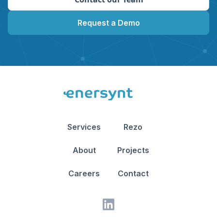
Request a Demo
Services
Rezo
About
Projects
Careers
Contact