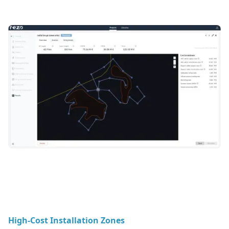
High-Cost Installation Zones