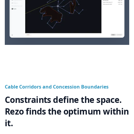
Cable Corridors and Concession Boundaries
Constraints define the space.
Rezo finds the optimum within
it.