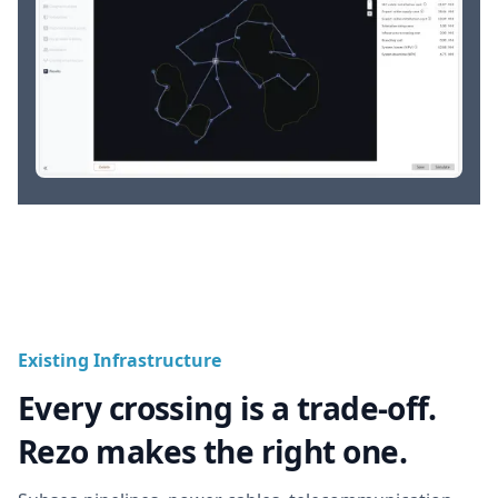
Existing Infrastructure
Every crossing is a trade-off.
Rezo makes the right one.