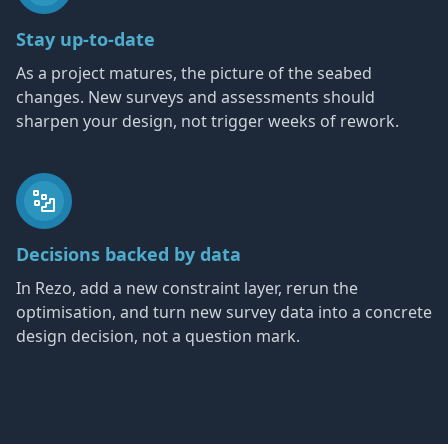
Stay up-to-date
As a project matures, the picture of the seabed
changes. New surveys and assessments should
sharpen your design, not trigger weeks of rework.
Decisions backed by data
In Rezo, add a new constraint layer, rerun the
optimisation, and turn new survey data into a concrete
design decision, not a question mark.