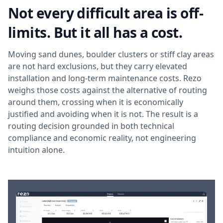
Not every difficult area is off-
limits. But it all has a cost.
Moving sand dunes, boulder clusters or stiff clay areas
are not hard exclusions, but they carry elevated
installation and long-term maintenance costs. Rezo
weighs those costs against the alternative of routing
around them, crossing when it is economically
justified and avoiding when it is not. The result is a
routing decision grounded in both technical
compliance and economic reality, not engineering
intuition alone.