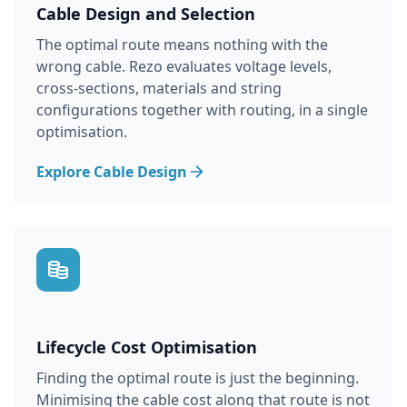
Cable Design and Selection
The optimal route means nothing with the
wrong cable. Rezo evaluates voltage levels,
cross-sections, materials and string
configurations together with routing, in a single
optimisation.
Explore Cable Design
Lifecycle Cost Optimisation
Finding the optimal route is just the beginning.
Minimising the cable cost along that route is not