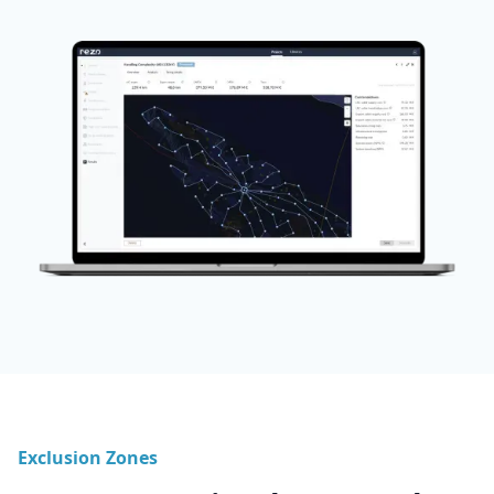
Exclusion Zones