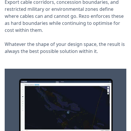
Export cable corridors, concession boundaries, and
restricted military or environmental zones define
where cables can and cannot go. Rezo enforces these
as hard boundaries while continuing to optimise for
cost within them.
Whatever the shape of your design space, the result is
always the best possible solution within it.