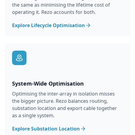
the same as minimising the lifetime cost of
operating it. Rezo accounts for both.
Explore Lifecycle Optimisation
System-Wide Optimisation
Optimising the inter-array in isolation misses
the bigger picture. Rezo balances routing,
substation location and export cable together
as a single system.
Explore Substation Location