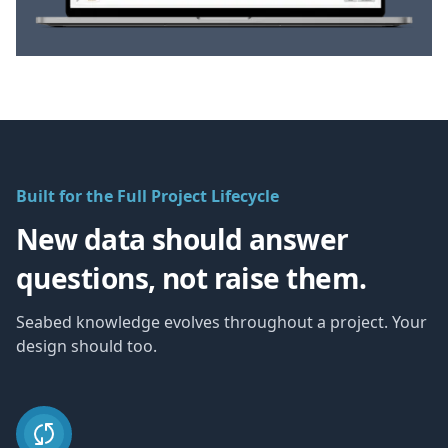
Built for the Full Project Lifecycle
New data should answer
questions, not raise them.
Seabed knowledge evolves throughout a project. Your
design should too.